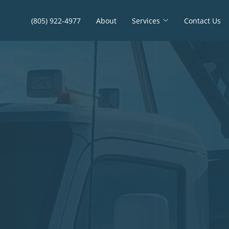
(805) 922-4977
About
Services
Contact Us