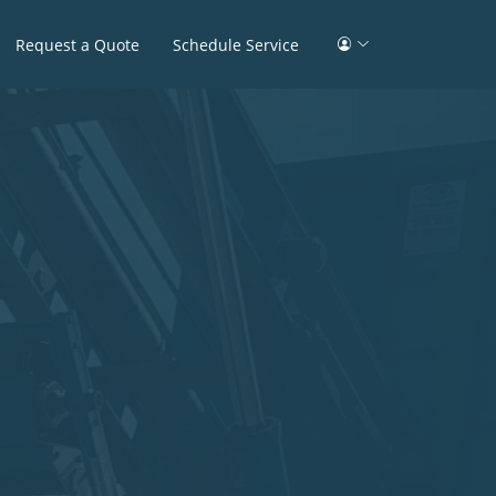
Request a Quote
Schedule Service