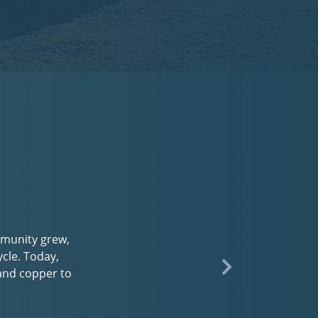
d
nce with every
 program or you
 and enjoy a