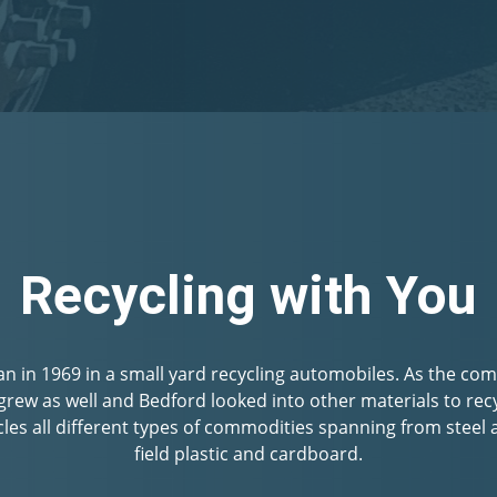
Community Focuse
es to provide the best prices and superior customer experie
hether you have cans & bottles to recycle with the CA CRV
l fence you are disposing of; you can expect to be paid well
friendly staff.