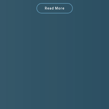
Read More