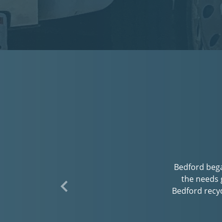
Bedford striv
interaction. W
have a meta