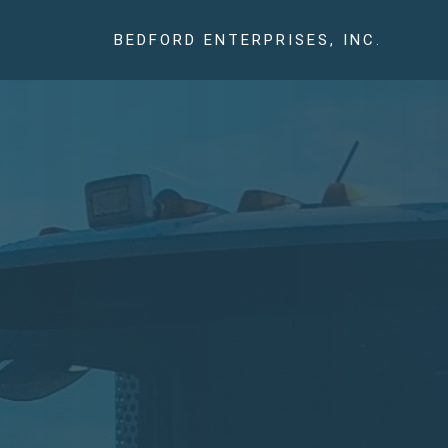
BEDFORD ENTERPRISES, INC.