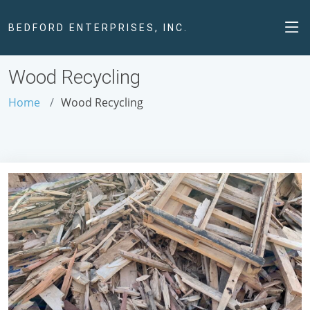
BEDFORD ENTERPRISES, INC.
Wood Recycling
Home
Wood Recycling