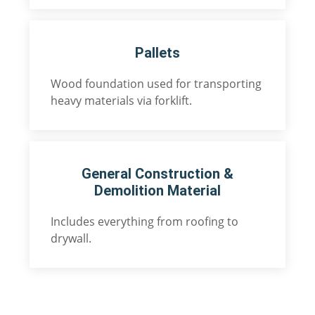
Pallets
Wood foundation used for transporting
heavy materials via forklift.
General Construction &
Demolition Material
Includes everything from roofing to
drywall.