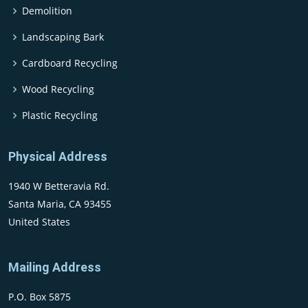
Demolition
Landscaping Bark
Cardboard Recycling
Wood Recycling
Plastic Recycling
Physical Address
1940 W Betteravia Rd.
Santa Maria, CA 93455
United States
Mailing Address
P.O. Box 5875