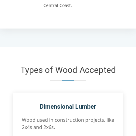
Central Coast.
Types of Wood Accepted
Dimensional Lumber
Wood used in construction projects, like
2x4s and 2x6s.