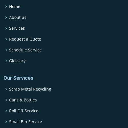
Home
About us
Services
Request a Quote
Schedule Service
Glossary
Our Services
Scrap Metal Recycling
Cans & Bottles
Roll Off Service
Small Bin Service