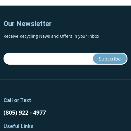
Our Newsletter
Receive Recycling News and Offers in your Inbox
Call or Text
(805) 922 - 4977
Useful Links