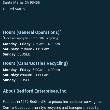
Santa Maria, CA 93456
United States
*
Hours (General Operations)
*
Does not apply to Cans/Bottle Recycling
Monday - Friday:
7:30am - 4:30pm
Saturday:
7:30am - 11:30am
Sunday:
CLOSED
Hours (Cans/Bottles Recycling)
Monday - Friday:
8:00am - 4:00pm
Saturday:
8:00am - 11:00am
Sunday:
CLOSED
About Bedford Enterprises, Inc.
Founded in 1969, Bedford Enterprises, Inc has been serving the
Central Coast community's recycling and transport needs for