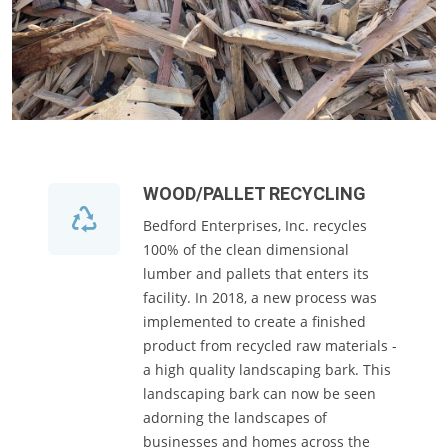
WOOD/PALLET RECYCLING
Bedford Enterprises, Inc. recycles
100% of the clean dimensional
lumber and pallets that enters its
facility. In 2018, a new process was
implemented to create a finished
product from recycled raw materials -
a high quality landscaping bark. This
landscaping bark can now be seen
adorning the landscapes of
businesses and homes across the